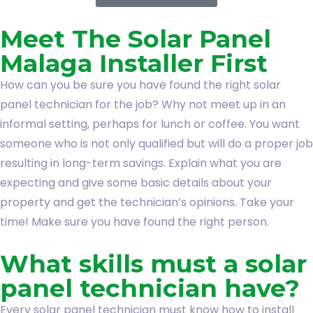
Meet The Solar Panel
Malaga Installer First
How can you be sure you have found the right solar
panel technician for the job? Why not meet up in an
informal setting, perhaps for lunch or coffee. You want
someone who is not only qualified but will do a proper job
resulting in long-term savings. Explain what you are
expecting and give some basic details about your
property and get the technician’s opinions. Take your
time! Make sure you have found the right person.
What skills must a solar
panel technician have?
Every solar panel technician must know how to install