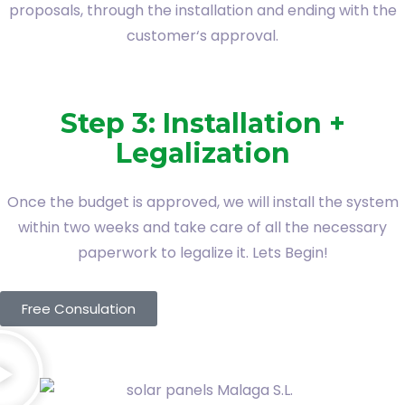
proposals, through the installation and ending with the
customer‘s approval.
Step 3: Installation +
Legalization
Once the budget is approved, we will install the system
within two weeks and take care of all the necessary
paperwork to legalize it. Lets Begin!
Free Consulation