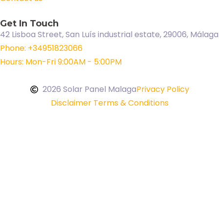
Get In Touch
42 Lisboa Street, San Luís industrial estate, 29006, Málaga
Phone: +34951823066
Hours: Mon-Fri 9:00AM - 5:00PM
2026 Solar Panel Malaga
Privacy Policy
Disclaimer Terms & Conditions