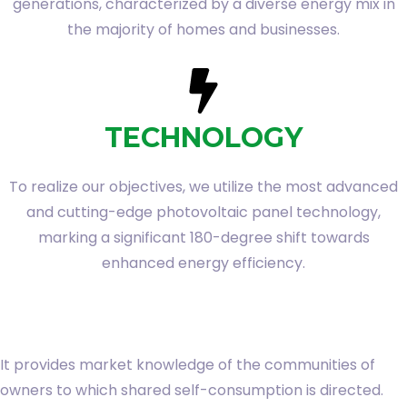
generations, characterized by a diverse energy mix in
the majority of homes and businesses.
TECHNOLOGY
To realize our objectives, we utilize the most advanced
and cutting-edge photovoltaic panel technology,
marking a significant 180-degree shift towards
enhanced energy efficiency.
It provides market knowledge of the communities of
owners to which shared self-consumption is directed.