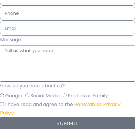
Message
How did you hear about us?
Google
Social Media
Friends or Family
I have read and agree to the
Renovables Privacy
Policy
SUMMIT