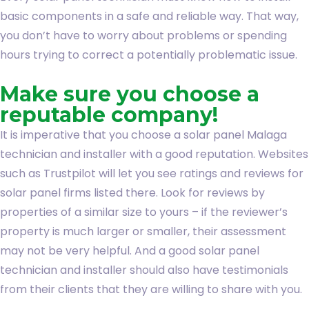
basic components in a safe and reliable way. That way,
you don’t have to worry about problems or spending
hours trying to correct a potentially problematic issue.
Make sure you choose a
reputable company!
It is imperative that you choose a solar panel Malaga
technician and installer with a good reputation. Websites
such as Trustpilot will let you see ratings and reviews for
solar panel firms listed there. Look for reviews by
properties of a similar size to yours – if the reviewer’s
property is much larger or smaller, their assessment
may not be very helpful. And a good solar panel
technician and installer should also have testimonials
from their clients that they are willing to share with you.