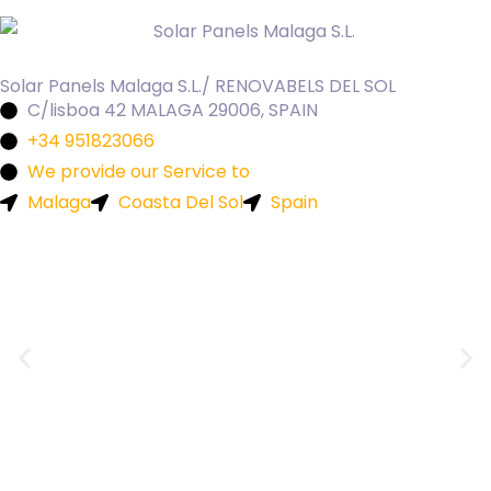
Solar Panels Malaga S.L./ RENOVABELS DEL SOL
C/lisboa 42 MALAGA 29006, SPAIN
+34 951823066
We provide our Service to
Malaga
Coasta Del Sol
Spain