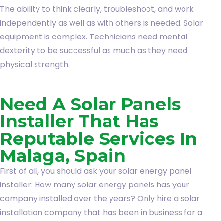
The ability to think clearly, troubleshoot, and work
independently as well as with others is needed. Solar
equipment is complex. Technicians need mental
dexterity to be successful as much as they need
physical strength.
Need A Solar Panels
Installer That Has
Reputable Services In
Malaga, Spain
First of all, you should ask your solar energy panel
installer: How many solar energy panels has your
company installed over the years? Only hire a solar
installation company that has been in business for a