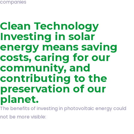
companies
Clean Technology
Investing in solar
energy means saving
costs, caring for our
community, and
contributing to the
preservation of our
planet.
The benefits of investing in photovoltaic energy could
not be more visible: