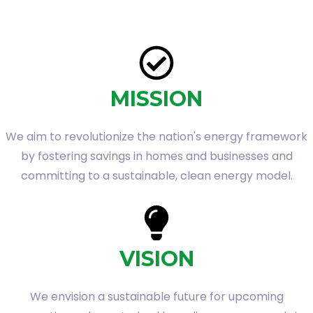
MISSION
We aim to revolutionize the nation's energy framework
by fostering savings in homes and businesses and
committing to a sustainable, clean energy model.
VISION
We envision a sustainable future for upcoming