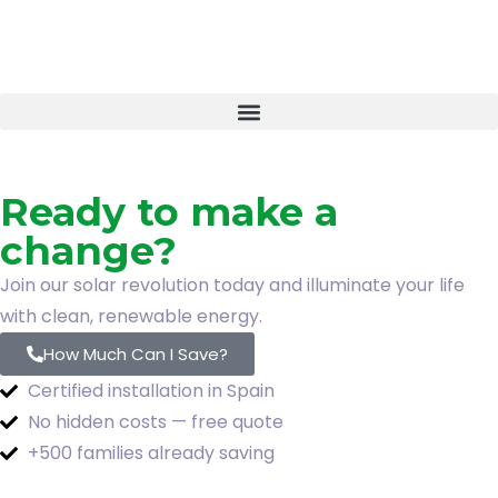
Ready to make a
change?
Join our solar revolution today and illuminate your life
with clean, renewable energy.
How Much Can I Save?
Certified installation in Spain
No hidden costs — free quote
+500 families already saving