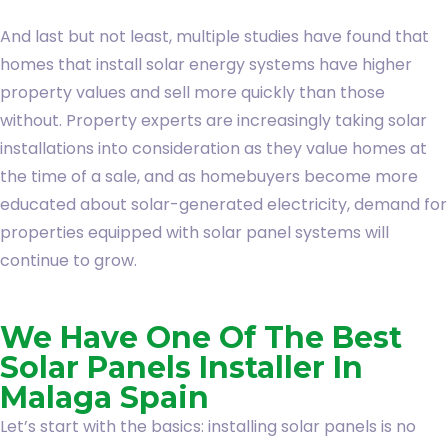
And last but not least, multiple studies have found that
homes that install solar energy systems have higher
property values and sell more quickly than those
without. Property experts are increasingly taking solar
installations into consideration as they value homes at
the time of a sale, and as homebuyers become more
educated about solar-generated electricity, demand for
properties equipped with solar panel systems will
continue to grow.
We Have One Of The Best
Solar Panels Installer In
Malaga Spain
Let’s start with the basics: installing solar panels is no