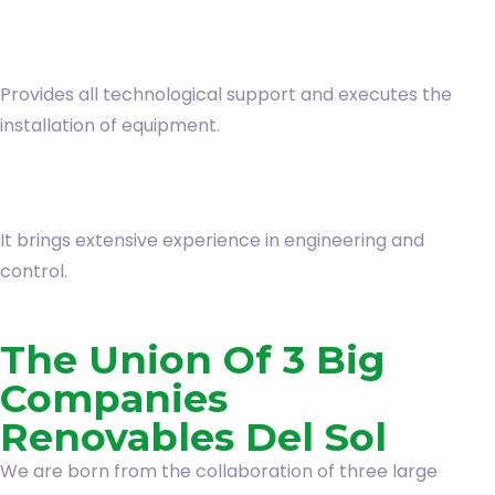
Provides all technological support and executes the
installation of equipment.
It brings extensive experience in engineering and
control.
The Union Of 3 Big
Companies
Renovables Del Sol
We are born from the collaboration of three large