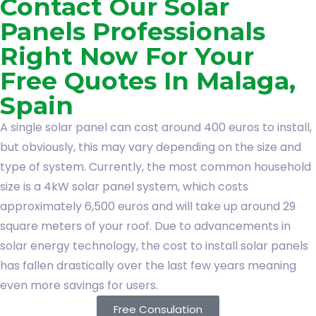
Contact Our Solar
Panels Professionals
Right Now For Your
Free Quotes In Malaga,
Spain
A single solar panel can cost around 400 euros to install,
but obviously, this may vary depending on the size and
type of system. Currently, the most common household
size is a 4kW solar panel system, which costs
approximately 6,500 euros and will take up around 29
square meters of your roof. Due to advancements in
solar energy technology, the cost to install solar panels
has fallen drastically over the last few years meaning
even more savings for users.
Free Consulation