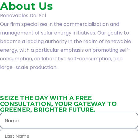
About Us
Renovables Del Sol
Our firm specializes in the commercialization and
management of solar energy initiatives. Our goal is to
become a leading authority in the realm of renewable
energy, with a particular emphasis on promoting self-
consumption, collaborative self-consumption, and
large-scale production.
SEIZE THE DAY WITH A FREE
CONSULTATION, YOUR GATEWAY TO
GREENER, BRIGHTER FUTURE.