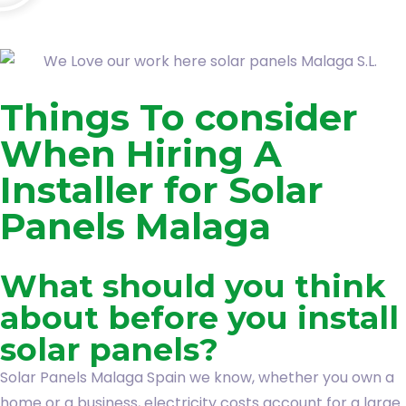
Things To consider
When Hiring A
Installer for Solar
Panels Malaga
What should you think
about before you install
solar panels?
Solar Panels Malaga Spain we know, whether you own a
home or a business, electricity costs account for a large