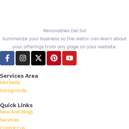
Renovables Del Sol
Summarize your business so the visitor can learn about
your offerings from any page on your website.
Services Area
Marbella
Sotogrande
Quick Links
New And Blogs
Services
Contact us