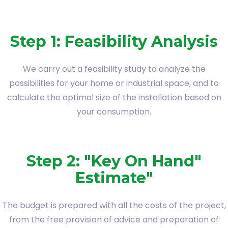
Step 1: Feasibility Analysis
We carry out a feasibility study to analyze the
possibilities for your home or industrial space, and to
calculate the optimal size of the installation based on
your consumption.
Step 2: "Key On Hand"
Estimate"
The budget is prepared with all the costs of the project,
from the free provision of advice and preparation of