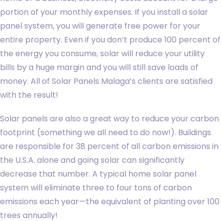
portion of your monthly expenses. If you install a solar
panel system, you will generate free power for your
entire property. Even if you don’t produce 100 percent of
the energy you consume, solar will reduce your utility
bills by a huge margin and you will still save loads of
money. All of Solar Panels Malaga’s clients are satisfied
with the result!
Solar panels are also a great way to reduce your carbon
footprint (something we all need to do now!). Buildings
are responsible for 38 percent of all carbon emissions in
the U.S.A. alone and going solar can significantly
decrease that number. A typical home solar panel
system will eliminate three to four tons of carbon
emissions each year—the equivalent of planting over 100
trees annually!