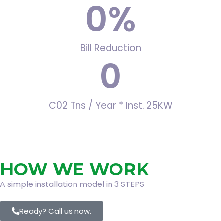
0
%
Bill Reduction
0
C02 Tns / Year * Inst. 25KW
HOW WE WORK
A simple installation model in 3 STEPS
Ready? Call us now.