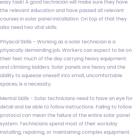
easy task! A good technician will make sure they have
the relevant education and have passed all relevant
courses in solar panel installation. On top of that they
also need two vital skills:
Physical Skills – Working as a solar technician is a
physically demanding job. Workers can expect to be on
their feet much of the day carrying heavy equipment
and climbing ladders. Solar panels are heavy and the
ability to squeeze oneself into small, uncomfortable
spaces, is a necessity.
Mental Skills – Solar technicians need to have an eye for
detail and be able to follow instructions. Failing to follow
protocol can mean the failure of the entire solar panel
system. Technicians spend most of their workday
installing, repairing, or maintaining complex equipment.