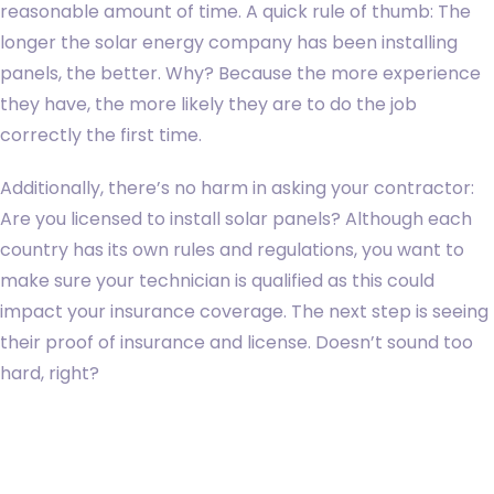
reasonable amount of time. A quick rule of thumb: The
longer the solar energy company has been installing
panels, the better. Why? Because the more experience
they have, the more likely they are to do the job
correctly the first time.
Additionally, there’s no harm in asking your contractor:
Are you licensed to install solar panels? Although each
country has its own rules and regulations, you want to
make sure your technician is qualified as this could
impact your insurance coverage. The next step is seeing
their proof of insurance and license. Doesn’t sound too
hard, right?